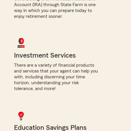
Account (IRA) through State Farm is one
way in which you can prepare today to
enjoy retirement sooner.
Investment Services
There are a variety of financial products
and services that your agent can help you
with, including discerning your time
horizon, understanding your risk
tolerance, and more!
Education Savings Plans