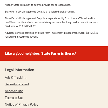
Neither State Farm nor its agents provide tax or legal advice.
State Farm VP Management Corp. is a registered broker-dealer.
State Farm VP Management Corp. is a separate entity from those affiliated and/or
unaffiliated entities which provide advisory services, banking products and insurance
products. AP2026/06/0825
Advisory Services provided by State Farm Investment Management Corp. (SFIMC), a
registered investment adviser.
Like a good neighbor, State Farm is there.®
Legal Information
Ads & Tracking
Security & Fraud
Accessibility
Terms of Use
Notice of Privacy Policy