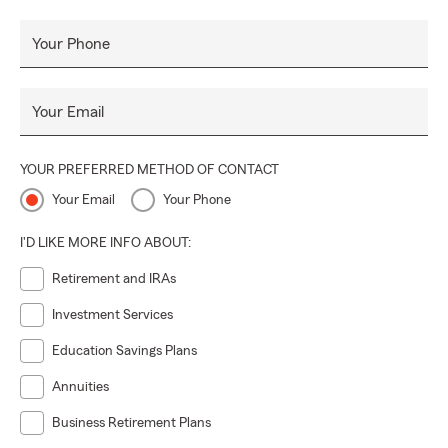
Your Phone
Your Email
YOUR PREFERRED METHOD OF CONTACT
Your Email
Your Phone
I'D LIKE MORE INFO ABOUT:
Retirement and IRAs
Investment Services
Education Savings Plans
Annuities
Business Retirement Plans