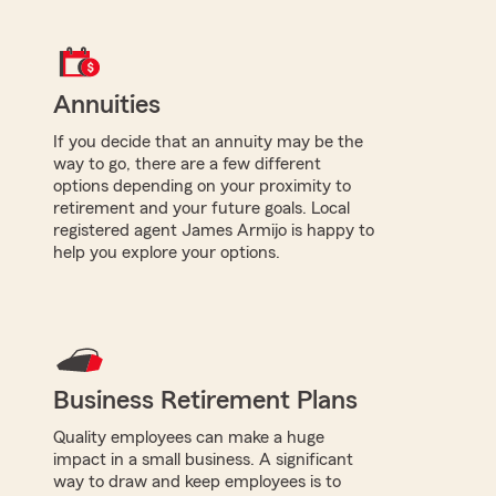
Annuities
If you decide that an annuity may be the
way to go, there are a few different
options depending on your proximity to
retirement and your future goals. Local
registered agent James Armijo is happy to
help you explore your options.
Business Retirement Plans
Quality employees can make a huge
impact in a small business. A significant
way to draw and keep employees is to