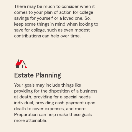
There may be much to consider when it
comes to your plan of action for college
savings for yourself or a loved one. So,
keep some things in mind when looking to
save for college, such as even modest
contributions can help over time.
Estate Planning
Your goals may include things like
providing for the disposition of a business
at death, providing for a special needs
individual, providing cash payment upon
death to cover expenses, and more.
Preparation can help make these goals
more attainable.