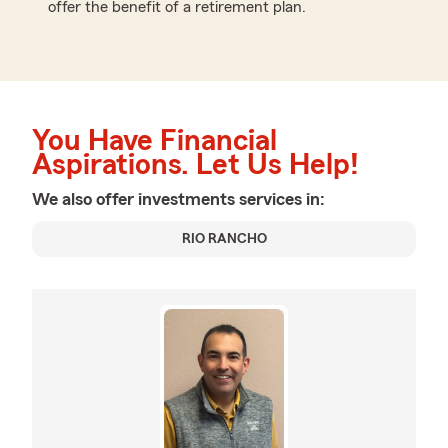
offer the benefit of a retirement plan.
You Have Financial
Aspirations. Let Us Help!
We also offer
investments
services in:
RIO RANCHO