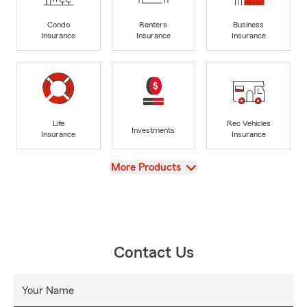
Condo
Renters
Business
Insurance
Insurance
Insurance
Life
Rec Vehicles
Investments
Insurance
Insurance
View
More Products
Contact Us
Your Name