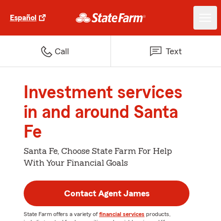
Español
Call
Text
Investment services
in and around Santa
Fe
Santa Fe, Choose State Farm For Help
With Your Financial Goals
Contact Agent James
State Farm offers a variety of
financial services
products,