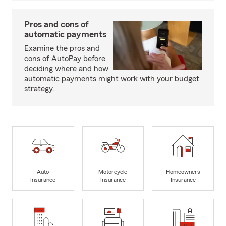
Pros and cons of
automatic payments
Examine the pros and
cons of AutoPay before
deciding where and how
automatic payments might work with your budget
strategy.
Auto
Motorcycle
Homeowners
Insurance
Insurance
Insurance