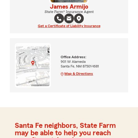
James Armijo
State Farm® Insurance Agent
Get a Certificate of Liability Insurance
Office Address:
901 W Alameda
Santa Fe, NM 87501-1681
Map & Directions
Santa Fe neighbors, State Farm
may be able to help you reach