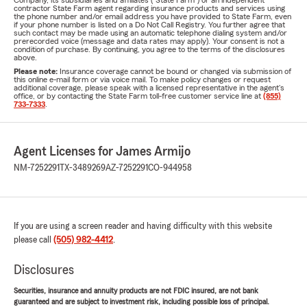
Company, its subsidiaries and affiliates ("State Farm") or an independent
contractor State Farm agent regarding insurance products and services using
the phone number and/or email address you have provided to State Farm, even
if your phone number is listed on a Do Not Call Registry. You further agree that
such contact may be made using an automatic telephone dialing system and/or
prerecorded voice (message and data rates may apply). Your consent is not a
condition of purchase. By continuing, you agree to the terms of the disclosures
above.
Please note:
Insurance coverage cannot be bound or changed via submission of
this online e-mail form or via voice mail. To make policy changes or request
additional coverage, please speak with a licensed representative in the agent's
office, or by contacting the State Farm toll-free customer service line at
(855)
733-7333
.
Agent Licenses for James Armijo
NM-7252291
TX-3489269
AZ-7252291
CO-944958
If you are using a screen reader and having difficulty with this website
please call
(505) 982-4412
.
Disclosures
Securities, insurance and annuity products are not FDIC insured, are not bank
guaranteed and are subject to investment risk, including possible loss of principal.