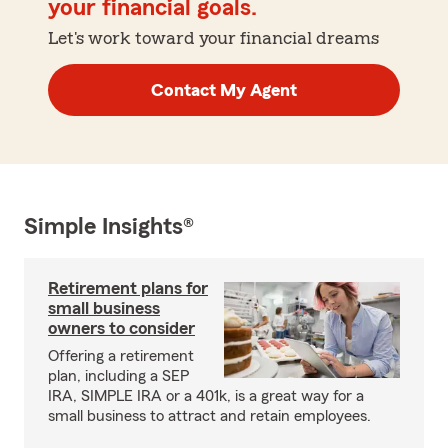
your financial goals.
Let's work toward your financial dreams
Contact My Agent
Simple Insights®
Retirement plans for
small business
owners to consider
Offering a retirement
plan, including a SEP
IRA, SIMPLE IRA or a 401k, is a great way for a
small business to attract and retain employees.