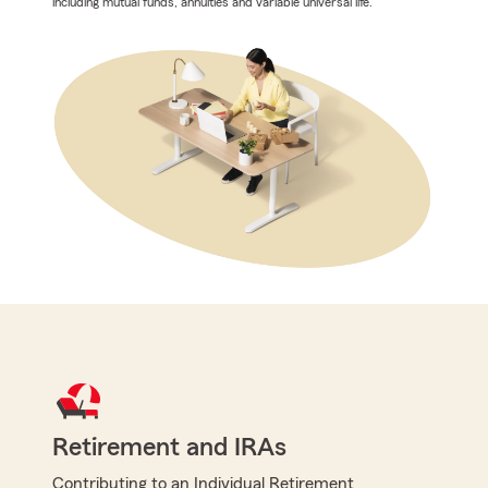
including mutual funds, annuities and variable universal life.
Retirement and IRAs
Contributing to an Individual Retirement