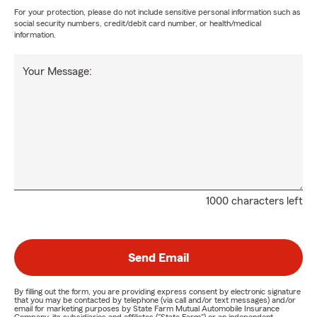
For your protection, please do not include sensitive personal information such as
social security numbers, credit/debit card number, or health/medical
information.
Your Message:
1000 characters left
Send Email
By filling out the form, you are providing express consent by electronic signature
that you may be contacted by telephone (via call and/or text messages) and/or
email for marketing purposes by State Farm Mutual Automobile Insurance